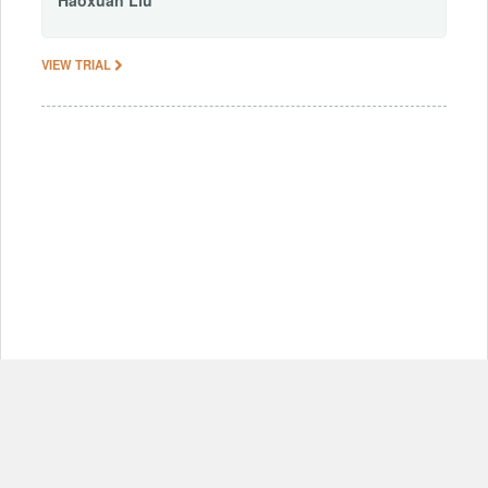
Haoxuan
Liu
VIEW TRIAL