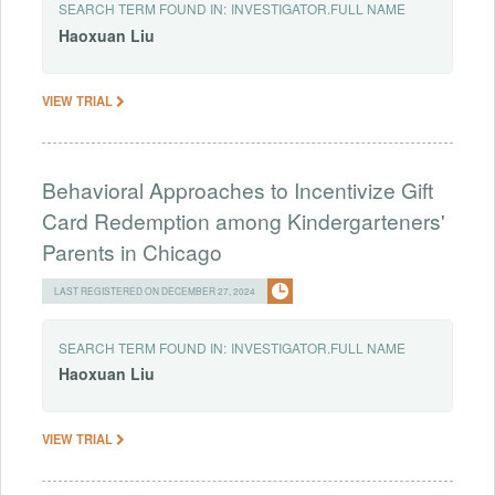
SEARCH TERM FOUND IN:
INVESTIGATOR.FULL NAME
Haoxuan
Liu
VIEW TRIAL
Behavioral Approaches to Incentivize Gift
Card Redemption among Kindergarteners'
Parents in Chicago
LAST REGISTERED ON DECEMBER 27, 2024
SEARCH TERM FOUND IN:
INVESTIGATOR.FULL NAME
Haoxuan
Liu
VIEW TRIAL