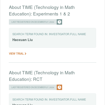
About TIME (Technology in Math
Education): Experiments 1 & 2
LAST REGISTERED ON DECEMBER 27, 2024
SEARCH TERM FOUND IN:
INVESTIGATOR.FULL NAME
Haoxuan
Liu
VIEW TRIAL
About TIME (Technology in Math
Education): RCT
LAST REGISTERED ON DECEMBER 27, 2024
SEARCH TERM FOUND IN:
INVESTIGATOR.FULL NAME