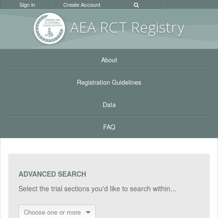
Sign in
Create Account
AEA RC
T Registr
y
About
Registration Guidelines
Data
FAQ
ADVANCED SEARCH
Select the trial sections you'd like to search within...
Choose one or more