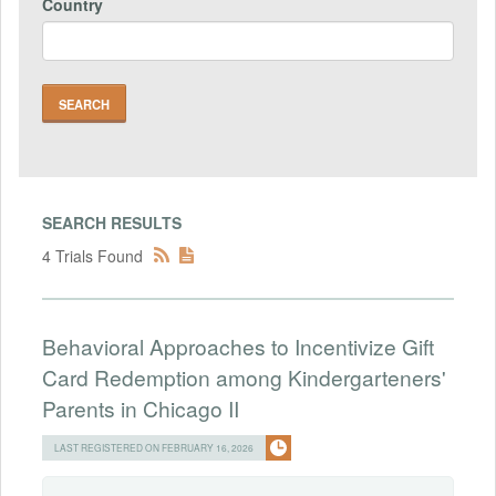
Country
SEARCH RESULTS
4 Trials Found
Behavioral Approaches to Incentivize Gift
Card Redemption among Kindergarteners'
Parents in Chicago II
LAST REGISTERED ON FEBRUARY 16, 2026