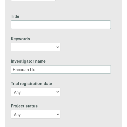
Title
Keywords
Investigator name
Trial registration date
Project status