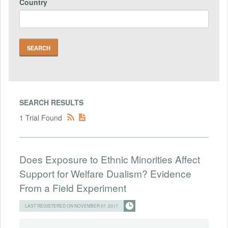
Country
SEARCH RESULTS
1 Trial Found
Does Exposure to Ethnic Minorities Affect
Support for Welfare Dualism? Evidence
From a Field Experiment
LAST REGISTERED ON NOVEMBER 07, 2017