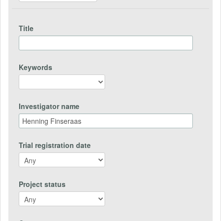
Title
Keywords
Investigator name
Trial registration date
Project status