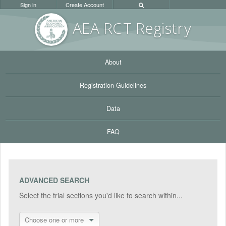
Sign in
Create Account
AEA RC
T Registr
y
About
Registration Guidelines
Data
FAQ
ADVANCED SEARCH
Select the trial sections you'd like to search within...
Choose one or more