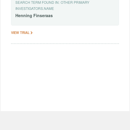
SEARCH TERM FOUND IN:
OTHER PRIMARY
INVESTIGATORS.NAME
Henning
Finseraas
VIEW TRIAL