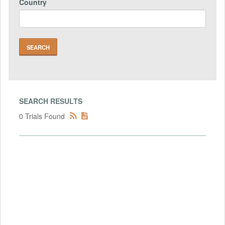
Country
SEARCH RESULTS
0 Trials Found