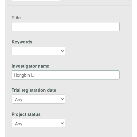
Title
Keywords
Investigator name
Trial registration date
Project status