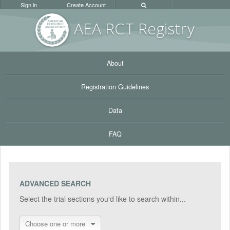
Sign in
Create Account
AEA RC
T Registr
y
About
Registration Guidelines
Data
FAQ
ADVANCED SEARCH
Select the trial sections you'd like to search within...
Choose one or more