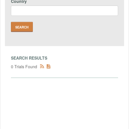
Country
SEARCH RESULTS
0 Trials Found