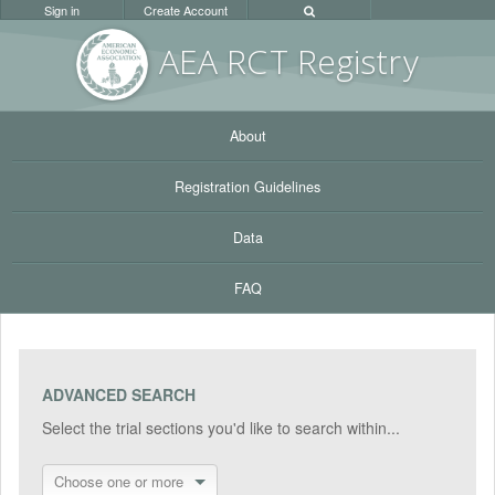
Sign in
Create Account
AEA RC
T Registr
y
About
Registration Guidelines
Data
FAQ
ADVANCED SEARCH
Select the trial sections you'd like to search within...
Choose one or more