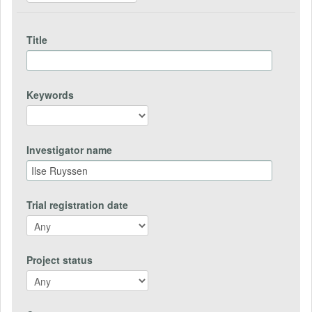
Title
Keywords
Investigator name
Trial registration date
Project status