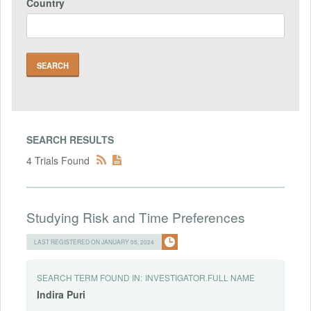
Country
SEARCH RESULTS
4 Trials Found
Studying Risk and Time Preferences
LAST REGISTERED ON JANUARY 05, 2024
SEARCH TERM FOUND IN:
INVESTIGATOR.FULL NAME
Indira
Puri