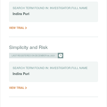
SEARCH TERM FOUND IN:
INVESTIGATOR.FULL NAME
Indira
Puri
VIEW TRIAL
Simplicity and Risk
LAST REGISTERED ON DECEMBER 06, 2021
SEARCH TERM FOUND IN:
INVESTIGATOR.FULL NAME
Indira
Puri
VIEW TRIAL