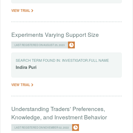
VIEW TRIAL
Experiments Varying Support Size
LAST REGISTERED ON AUGUST 25, 2023
SEARCH TERM FOUND IN:
INVESTIGATOR.FULL NAME
Indira
Puri
VIEW TRIAL
Understanding Traders' Preferences,
Knowledge, and Investment Behavior
LAST REGISTERED ON NOVEMBER 02, 2022