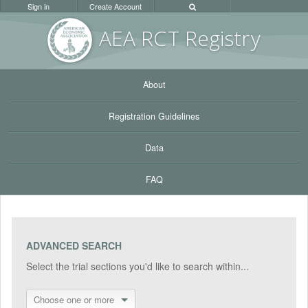
Sign in
Create Account
AEA RC
T Registr
y
About
Registration Guidelines
Data
FAQ
ADVANCED SEARCH
Select the trial sections you'd like to search within...
Choose one or more