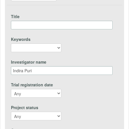
Title
Keywords
Investigator name
Trial registration date
Project status