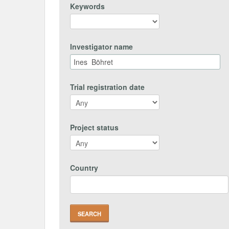
Keywords
Investigator name
Trial registration date
Project status
Country