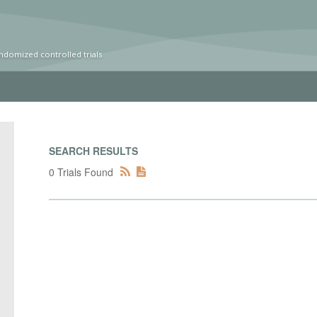
ndomized controlled trials
SEARCH RESULTS
0 Trials Found