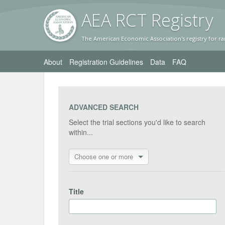
AEA RC
T Registr
y
The American Economic Association's registry for ra
About
Registration Guidelines
Data
FAQ
ADVANCED SEARCH
Select the trial sections you'd like to search
within...
Choose one or more
Title