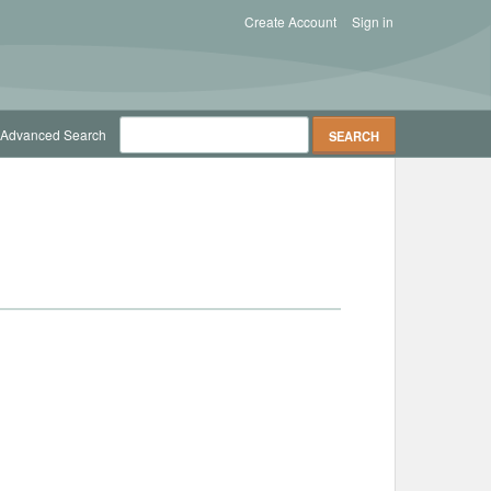
Create Account
Sign in
Advanced Search