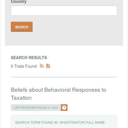
Country
SEARCH RESULTS
5 Trials Found
Beliefs about Behavioral Responses to
Taxation
LAST REGISTERED ON JULY 31, 2023
SEARCH TERM FOUND IN:
INVESTIGATOR.FULL NAME