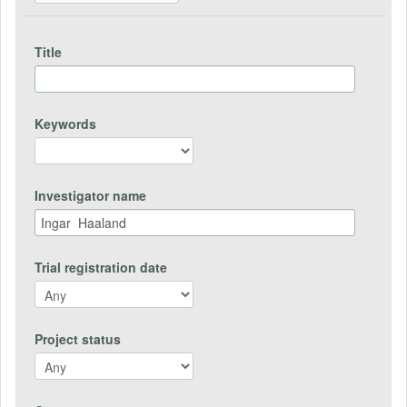
Title
Keywords
Investigator name
Trial registration date
Project status