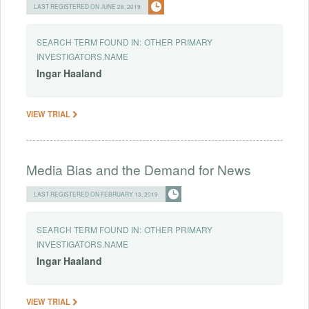
LAST REGISTERED ON JUNE 26, 2019
SEARCH TERM FOUND IN:
OTHER PRIMARY
INVESTIGATORS.NAME
Ingar
Haaland
VIEW TRIAL
Media Bias and the Demand for News
LAST REGISTERED ON FEBRUARY 13, 2019
SEARCH TERM FOUND IN:
OTHER PRIMARY
INVESTIGATORS.NAME
Ingar
Haaland
VIEW TRIAL