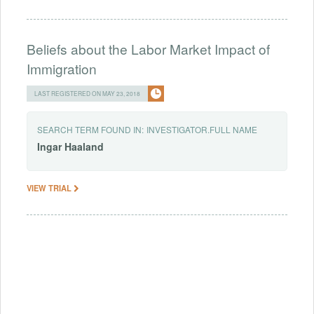
Beliefs about the Labor Market Impact of
Immigration
LAST REGISTERED ON MAY 23, 2018
SEARCH TERM FOUND IN:
INVESTIGATOR.FULL NAME
Ingar
Haaland
VIEW TRIAL