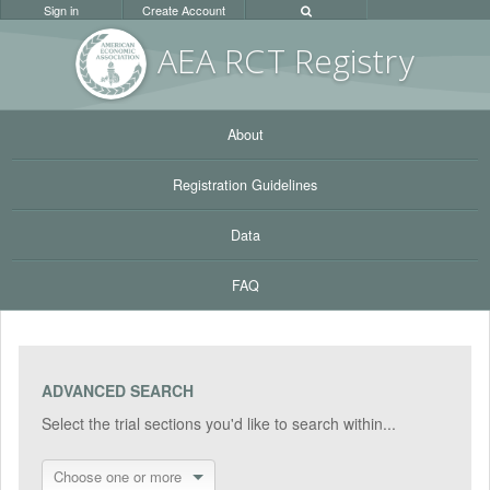
Sign in
Create Account
AEA RC
T Registr
y
About
Registration Guidelines
Data
FAQ
ADVANCED SEARCH
Select the trial sections you'd like to search within...
Choose one or more