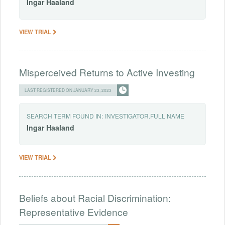
Ingar
Haaland
VIEW TRIAL
Misperceived Returns to Active Investing
LAST REGISTERED ON JANUARY 23, 2023
SEARCH TERM FOUND IN:
INVESTIGATOR.FULL NAME
Ingar
Haaland
VIEW TRIAL
Beliefs about Racial Discrimination:
Representative Evidence