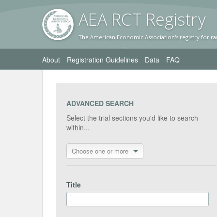
AEA RC
T Registr
y
The American Economic Association's registry for ra
About
Registration Guidelines
Data
FAQ
ADVANCED SEARCH
Select the trial sections you'd like to search
within...
Choose one or more
Title