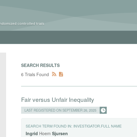
ndomized controlled trials
SEARCH RESULTS
6 Trials Found
Fair versus Unfair Inequality
LAST REGISTERED ON SEPTEMBER 26, 2025
SEARCH TERM FOUND IN:
INVESTIGATOR.FULL NAME
Ingrid
Hoem
Sjursen