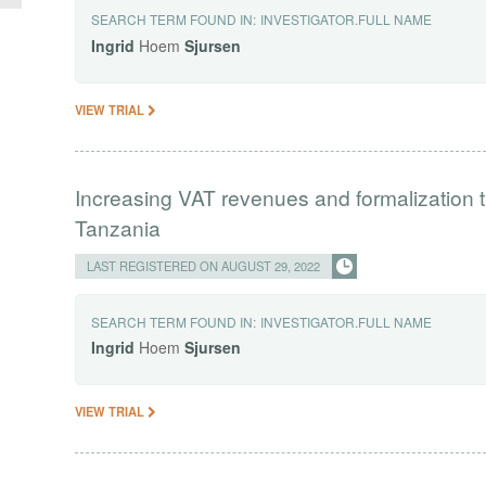
SEARCH TERM FOUND IN:
INVESTIGATOR.FULL NAME
Ingrid
Hoem
Sjursen
VIEW TRIAL
Increasing VAT revenues and formalization t
Tanzania
LAST REGISTERED ON AUGUST 29, 2022
SEARCH TERM FOUND IN:
INVESTIGATOR.FULL NAME
Ingrid
Hoem
Sjursen
VIEW TRIAL