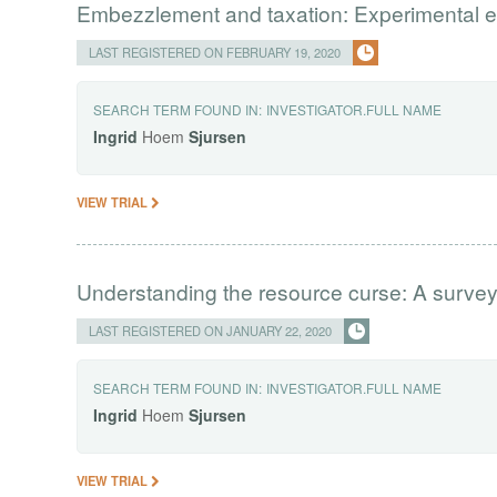
Embezzlement and taxation: Experimental 
LAST REGISTERED ON FEBRUARY 19, 2020
SEARCH TERM FOUND IN:
INVESTIGATOR.FULL NAME
Ingrid
Hoem
Sjursen
VIEW TRIAL
Understanding the resource curse: A survey
LAST REGISTERED ON JANUARY 22, 2020
SEARCH TERM FOUND IN:
INVESTIGATOR.FULL NAME
Ingrid
Hoem
Sjursen
VIEW TRIAL