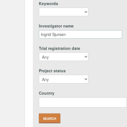
Keywords
Investigator name
Trial registration date
Project status
Country