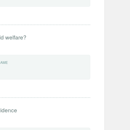
ld welfare?
NAME
vidence