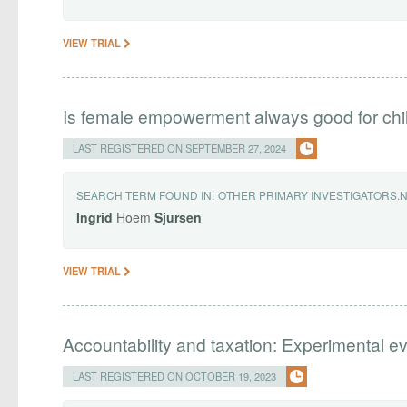
VIEW TRIAL
Is female empowerment always good for chi
LAST REGISTERED ON SEPTEMBER 27, 2024
SEARCH TERM FOUND IN:
OTHER PRIMARY INVESTIGATORS.
Ingrid
Hoem
Sjursen
VIEW TRIAL
Accountability and taxation: Experimental e
LAST REGISTERED ON OCTOBER 19, 2023