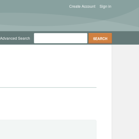
Create Account
Sign in
Advanced Search