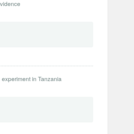
evidence
 experiment in Tanzania