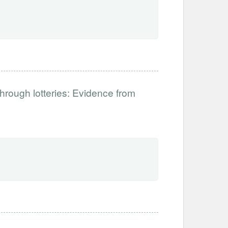
hrough lotteries: Evidence from