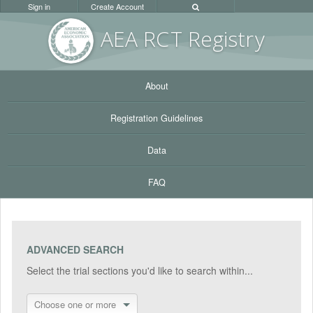
Sign in
Create Account
AEA RC
T Registr
y
About
Registration Guidelines
Data
FAQ
ADVANCED SEARCH
Select the trial sections you'd like to search within...
Choose one or more