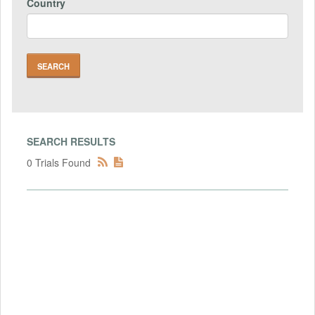
Country
SEARCH RESULTS
0 Trials Found