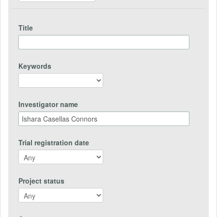
Title
Keywords
Investigator name
Trial registration date
Project status