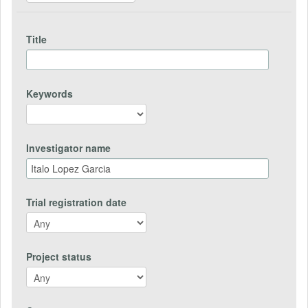
Title
Keywords
Investigator name
Trial registration date
Project status