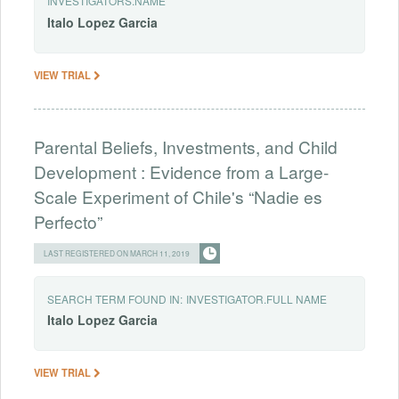
INVESTIGATORS.NAME
Italo
Lopez
Garcia
VIEW TRIAL
Parental Beliefs, Investments, and Child
Development : Evidence from a Large-
Scale Experiment of Chile's “Nadie es
Perfecto”
LAST REGISTERED ON MARCH 11, 2019
SEARCH TERM FOUND IN:
INVESTIGATOR.FULL NAME
Italo
Lopez
Garcia
VIEW TRIAL