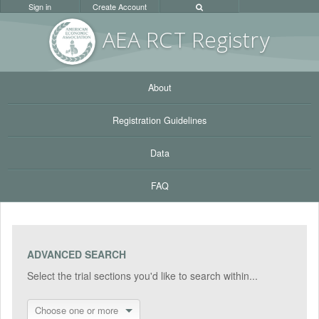
Sign in
Create Account
AEA RC
T Registr
y
About
Registration Guidelines
Data
FAQ
ADVANCED SEARCH
Select the trial sections you'd like to search within...
Choose one or more