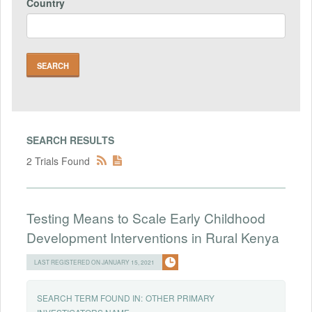
Country
SEARCH RESULTS
2 Trials Found
Testing Means to Scale Early Childhood
Development Interventions in Rural Kenya
LAST REGISTERED ON JANUARY 15, 2021
SEARCH TERM FOUND IN:
OTHER PRIMARY