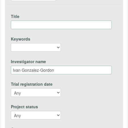
Title
Keywords
Investigator name
Trial registration date
Project status