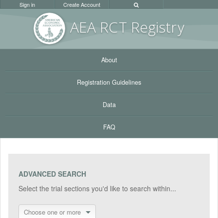
Sign in
Create Account
AEA RC
T Registr
y
About
Registration Guidelines
Data
FAQ
ADVANCED SEARCH
Select the trial sections you'd like to search within...
Choose one or more