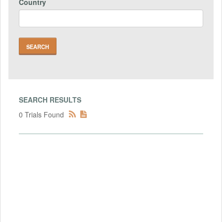
Country
SEARCH RESULTS
0 Trials Found