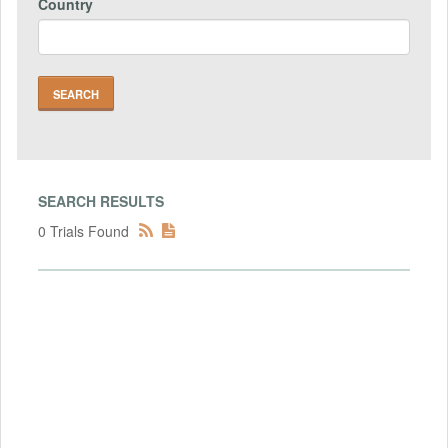
Country
SEARCH RESULTS
0 Trials Found