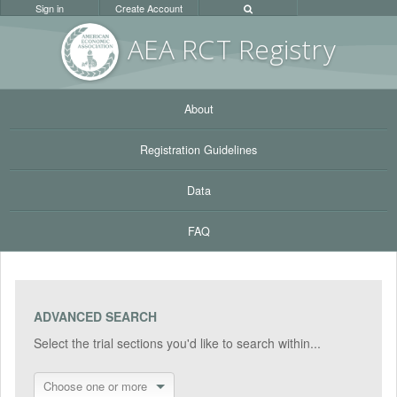
Sign in
Create Account
AEA RC
T Registr
y
About
Registration Guidelines
Data
FAQ
ADVANCED SEARCH
Select the trial sections you'd like to search within...
Choose one or more