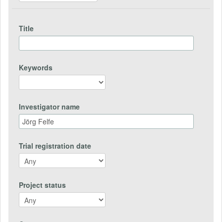
Title
Keywords
Investigator name
Trial registration date
Project status