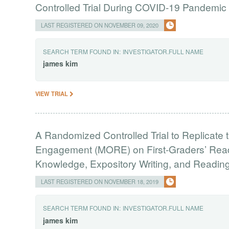
Controlled Trial During COVID-19 Pandemic
LAST REGISTERED ON NOVEMBER 09, 2020
SEARCH TERM FOUND IN:
INVESTIGATOR.FULL NAME
james
kim
VIEW TRIAL
A Randomized Controlled Trial to Replicate 
Engagement (MORE) on First-Graders’ Re
Knowledge, Expository Writing, and Readi
LAST REGISTERED ON NOVEMBER 18, 2019
SEARCH TERM FOUND IN:
INVESTIGATOR.FULL NAME
james
kim