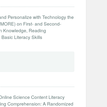
 and Personalize with Technology the
(MORE) on First- and Second-
in Knowledge, Reading
asic Literacy Skills
Online Science Content Literacy
eading Comprehension: A Randomized