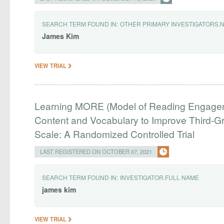
SEARCH TERM FOUND IN:
OTHER PRIMARY INVESTIGATORS.
James
Kim
VIEW TRIAL
Learning MORE (Model of Reading Engagem
Content and Vocabulary to Improve Third-
Scale: A Randomized Controlled Trial
LAST REGISTERED ON OCTOBER 07, 2021
SEARCH TERM FOUND IN:
INVESTIGATOR.FULL NAME
james
kim
VIEW TRIAL