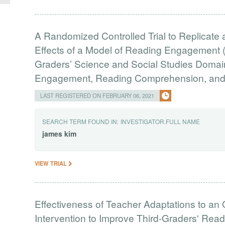
A Randomized Controlled Trial to Replicate
Effects of a Model of Reading Engagement 
Graders’ Science and Social Studies Doma
Engagement, Reading Comprehension, and B
LAST REGISTERED ON FEBRUARY 06, 2021
SEARCH TERM FOUND IN:
INVESTIGATOR.FULL NAME
james
kim
VIEW TRIAL
Effectiveness of Teacher Adaptations to an 
Intervention to Improve Third-Graders' R