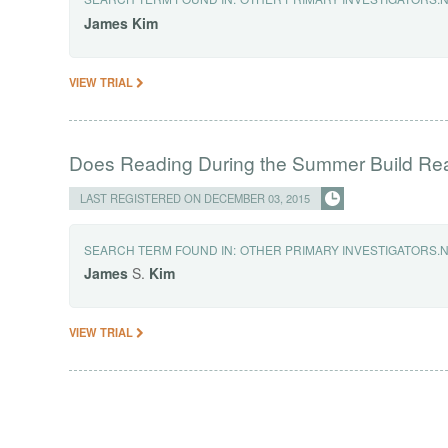
James
Kim
VIEW TRIAL
Does Reading During the Summer Build Rea
LAST REGISTERED ON DECEMBER 03, 2015
SEARCH TERM FOUND IN:
OTHER PRIMARY INVESTIGATORS.
James
S.
Kim
VIEW TRIAL