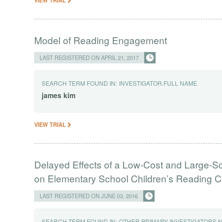
Model of Reading Engagement
LAST REGISTERED ON APRIL 21, 2017
SEARCH TERM FOUND IN:
INVESTIGATOR.FULL NAME
james
kim
VIEW TRIAL
Delayed Effects of a Low-Cost and Large-S
on Elementary School Children’s Reading
LAST REGISTERED ON JUNE 03, 2016
SEARCH TERM FOUND IN:
OTHER PRIMARY INVESTIGATORS.