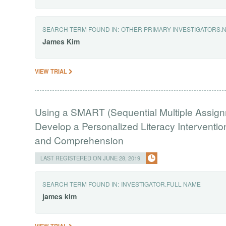
SEARCH TERM FOUND IN:
OTHER PRIMARY INVESTIGATORS.
James
Kim
VIEW TRIAL
Using a SMART (Sequential Multiple Assign
Develop a Personalized Literacy Intervent
and Comprehension
LAST REGISTERED ON JUNE 28, 2019
SEARCH TERM FOUND IN:
INVESTIGATOR.FULL NAME
james
kim
VIEW TRIAL