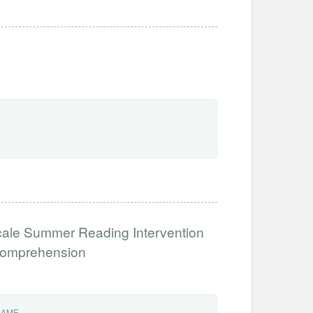
cale Summer Reading Intervention
 Comprehension
NAME