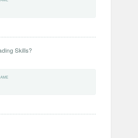
ding Skills?
NAME