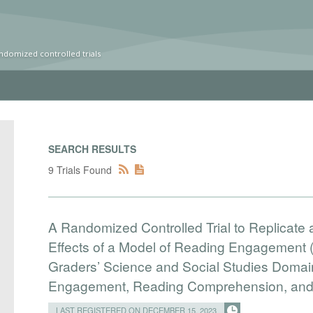
ndomized controlled trials
SEARCH RESULTS
9 Trials Found
A Randomized Controlled Trial to Replicate
Effects of a Model of Reading Engagement 
Graders’ Science and Social Studies Doma
Engagement, Reading Comprehension, and B
LAST REGISTERED ON DECEMBER 15, 2023