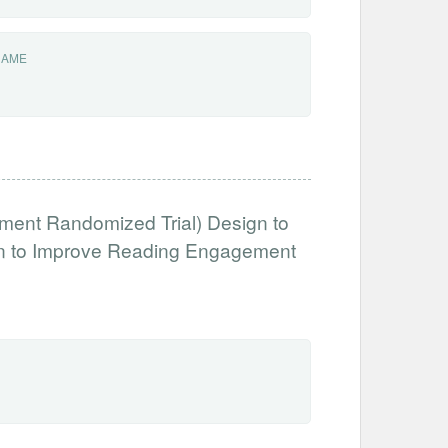
NAME
ment Randomized Trial) Design to
ion to Improve Reading Engagement