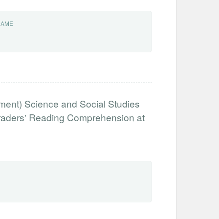
NAME
ent) Science and Social Studies
Graders' Reading Comprehension at