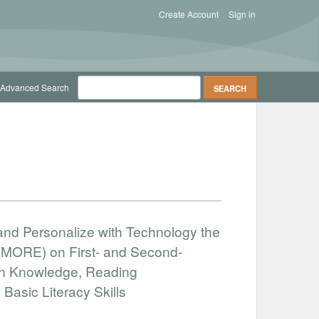
Create Account
Sign in
Advanced Search
 and Personalize with Technology the
(MORE) on First- and Second-
in Knowledge, Reading
asic Literacy Skills