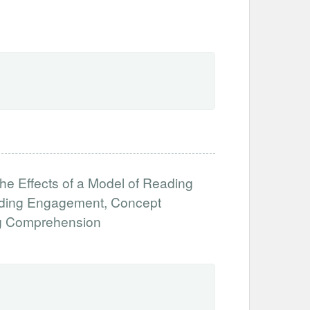
the Effects of a Model of Reading
ading Engagement, Concept
ng Comprehension