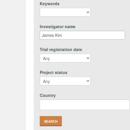
Keywords
Investigator name
Trial registration date
Project status
Country