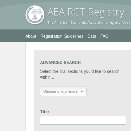
AEA RC
T Registr
y
The American Economic Association's registry for ra
About
Registration Guidelines
Data
FAQ
ADVANCED SEARCH
Select the trial sections you'd like to search
within...
Choose one or more
Title