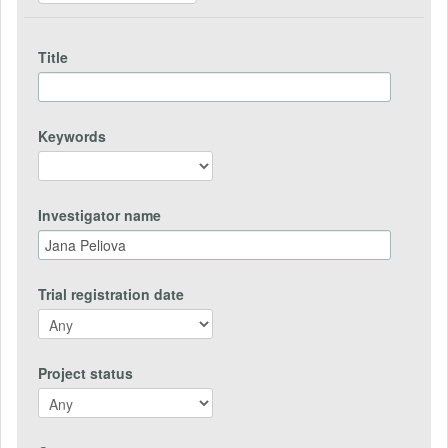
Title
Keywords
Investigator name
Trial registration date
Project status