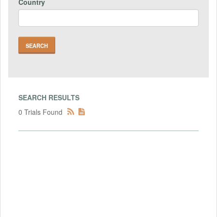
Country
SEARCH RESULTS
0 Trials Found