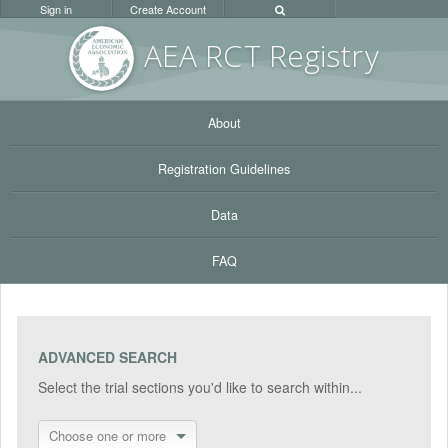
Sign in
Create Account
AEA RC
T Registr
y
About
Registration Guidelines
Data
FAQ
ADVANCED SEARCH
Select the trial sections you'd like to search within...
Choose one or more