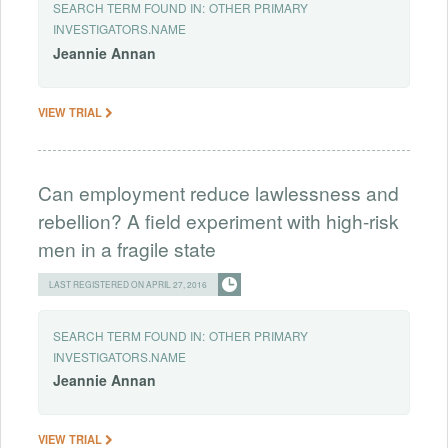
SEARCH TERM FOUND IN:
OTHER PRIMARY
INVESTIGATORS.NAME
Jeannie
Annan
VIEW TRIAL
Can employment reduce lawlessness and
rebellion? A field experiment with high-risk
men in a fragile state
LAST REGISTERED ON APRIL 27, 2016
SEARCH TERM FOUND IN:
OTHER PRIMARY
INVESTIGATORS.NAME
Jeannie
Annan
VIEW TRIAL