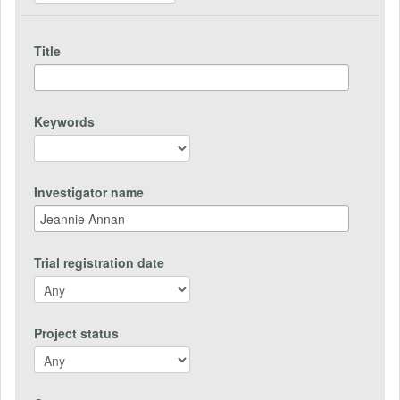
Title
Keywords
Investigator name
Trial registration date
Project status