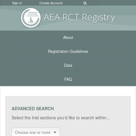
Sign in
Create Account
AEA RC
T Registr
y
About
Registration Guidelines
Data
FAQ
ADVANCED SEARCH
Select the trial sections you'd like to search within...
Choose one or more