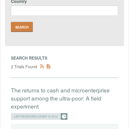
Country
SEARCH RESULTS
2 Trials Found
The returns to cash and microenterprise
support among the ultra-poor: A field
experiment
LAST REGISTERED ON MAY 10, 2016