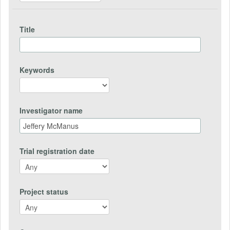
Title
Keywords
Investigator name
Trial registration date
Project status