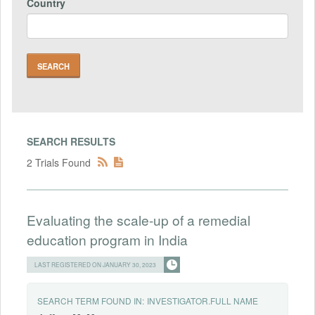
Country
SEARCH RESULTS
2 Trials Found
Evaluating the scale-up of a remedial
education program in India
LAST REGISTERED ON JANUARY 30, 2023
SEARCH TERM FOUND IN:
INVESTIGATOR.FULL NAME