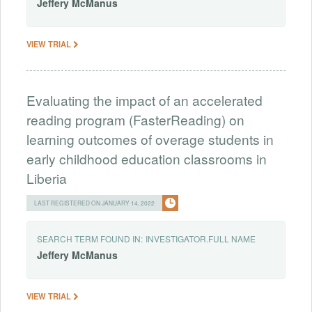
Jeffery
McManus
VIEW TRIAL
Evaluating the impact of an accelerated
reading program (FasterReading) on
learning outcomes of overage students in
early childhood education classrooms in
Liberia
LAST REGISTERED ON JANUARY 14, 2022
SEARCH TERM FOUND IN:
INVESTIGATOR.FULL NAME
Jeffery
McManus
VIEW TRIAL