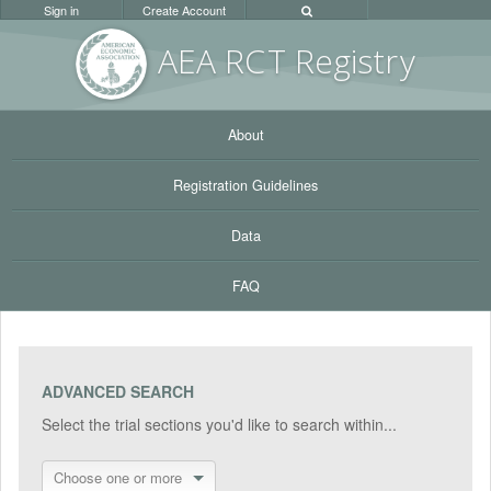
Sign in
Create Account
AEA RC
T Registr
y
About
Registration Guidelines
Data
FAQ
ADVANCED SEARCH
Select the trial sections you'd like to search within...
Choose one or more