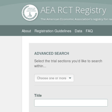
AEA RC
T Registr
y
The American Economic Association's registry for ra
About
Registration Guidelines
Data
FAQ
ADVANCED SEARCH
Select the trial sections you'd like to search
within...
Choose one or more
Title