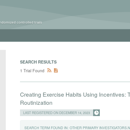
ndomized controlled trials
SEARCH RESULTS
1 Trial Found
Creating Exercise Habits Using Incentives: T
Routinization
LAST REGISTERED ON DECEMBER 14, 2023
SEARCH TERM FOUND IN:
OTHER PRIMARY INVESTIGATORS.