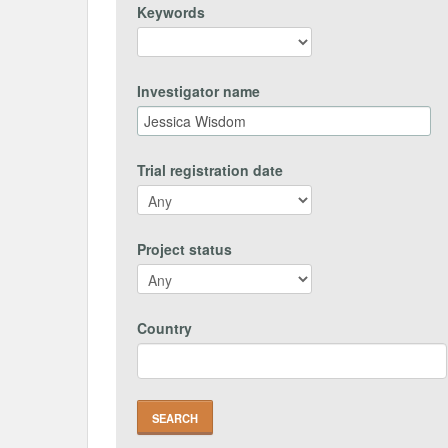
Keywords
Investigator name
Trial registration date
Project status
Country