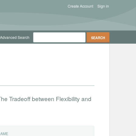
Create Account
Sign in
Advanced Search
he Tradeoff between Flexibility and
NAME