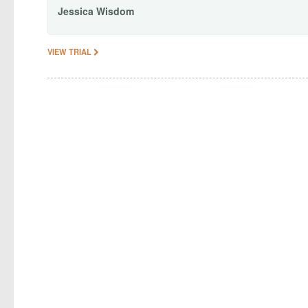
Jessica
Wisdom
VIEW TRIAL