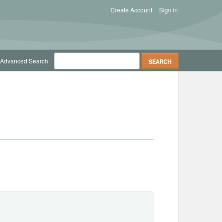
Create Account
Sign in
Advanced Search