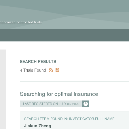
ndomized controlled trials
SEARCH RESULTS
4 Trials Found
Searching for optimal insurance
LAST REGISTERED ON JULY 06, 2026
SEARCH TERM FOUND IN:
INVESTIGATOR.FULL NAME
Jiakun
Zheng