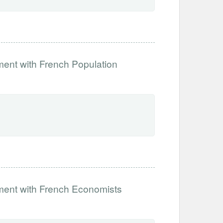
ment with French Population
iment with French Economists