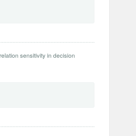
ation sensitivity in decision