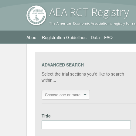
AEA RC
T Registr
y
The American Economic Association's registry for ra
About
Registration Guidelines
Data
FAQ
ADVANCED SEARCH
Select the trial sections you'd like to search
within...
Choose one or more
Title