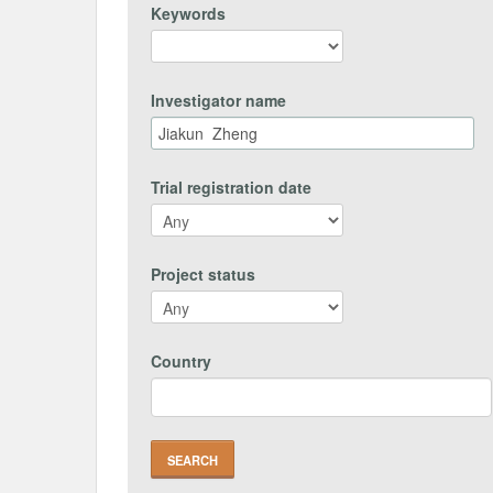
Keywords
Investigator name
Trial registration date
Project status
Country