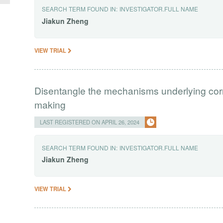
SEARCH TERM FOUND IN:
INVESTIGATOR.FULL NAME
Jiakun
Zheng
VIEW TRIAL
Disentangle the mechanisms underlying correl
making
LAST REGISTERED ON APRIL 26, 2024
SEARCH TERM FOUND IN:
INVESTIGATOR.FULL NAME
Jiakun
Zheng
VIEW TRIAL