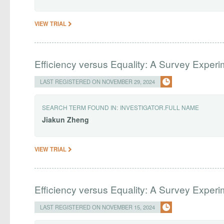
VIEW TRIAL
Efficiency versus Equality: A Survey Experi
LAST REGISTERED ON NOVEMBER 29, 2024
SEARCH TERM FOUND IN:
INVESTIGATOR.FULL NAME
Jiakun
Zheng
VIEW TRIAL
Efficiency versus Equality: A Survey Exper
LAST REGISTERED ON NOVEMBER 15, 2024