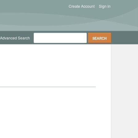
Create Account
Sign in
Advanced Search