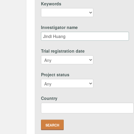
Keywords
Investigator name
Trial registration date
Project status
Country