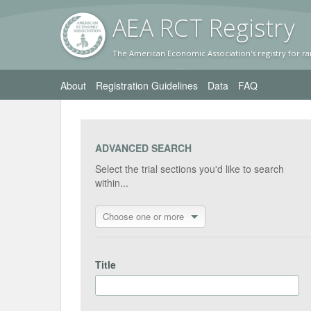
AEA RC
T Registr
y
The American Economic Association's registry for ra
About
Registration Guidelines
Data
FAQ
ADVANCED SEARCH
Select the trial sections you'd like to search
within...
Choose one or more
Title