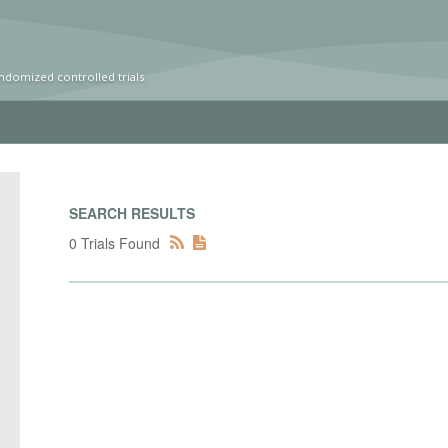
ndomized controlled trials
SEARCH RESULTS
0 Trials Found