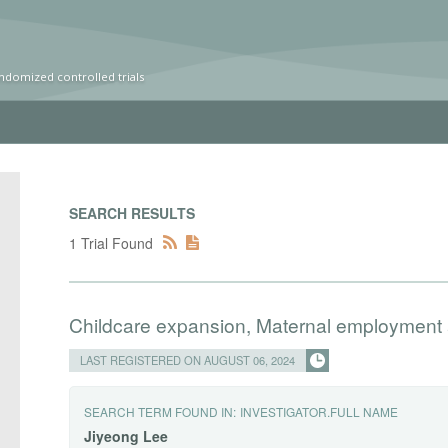
ndomized controlled trials
SEARCH RESULTS
1 Trial Found
Childcare expansion, Maternal employment
LAST REGISTERED ON AUGUST 06, 2024
SEARCH TERM FOUND IN:
INVESTIGATOR.FULL NAME
Jiyeong
Lee