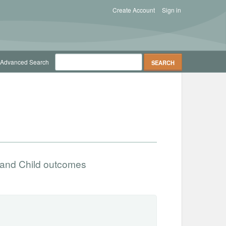
Create Account
Sign in
Advanced Search
 and Child outcomes