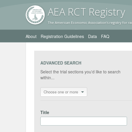
AEA RC
T Registr
y
The American Economic Association's registry for ra
About
Registration Guidelines
Data
FAQ
ADVANCED SEARCH
Select the trial sections you'd like to search
within...
Choose one or more
Title