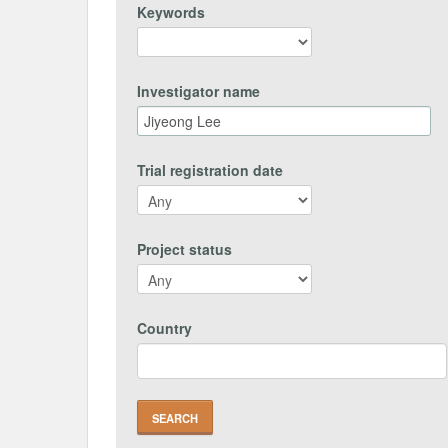
Keywords
Investigator name
Trial registration date
Project status
Country