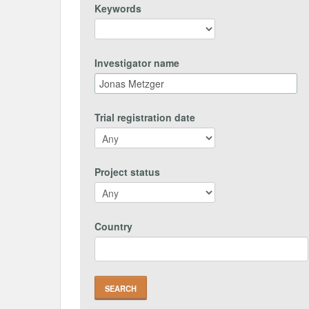
Keywords
Investigator name
Trial registration date
Project status
Country