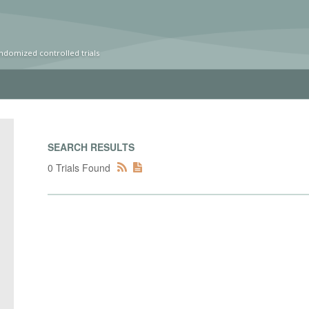
ndomized controlled trials
SEARCH RESULTS
0 Trials Found