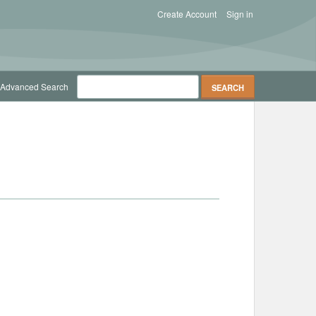
Create Account
Sign in
Advanced Search