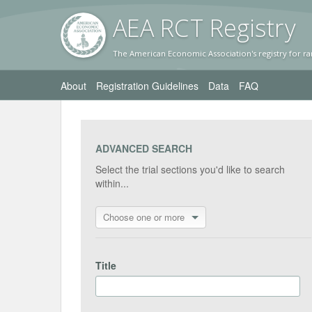
AEA RC
T Registr
y
The American Economic Association's registry for ra
About
Registration Guidelines
Data
FAQ
ADVANCED SEARCH
Select the trial sections you'd like to search
within...
Choose one or more
Title