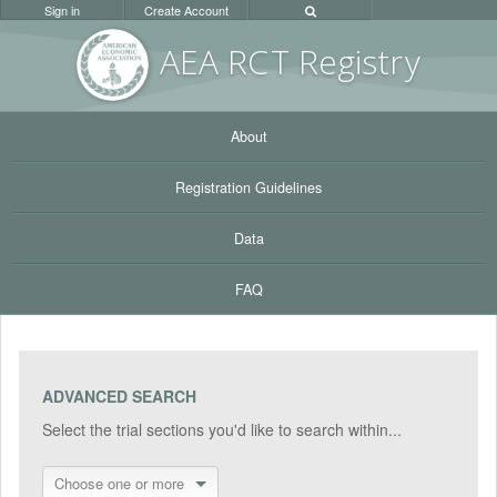
Sign in
Create Account
AEA RC
T Registr
y
About
Registration Guidelines
Data
FAQ
ADVANCED SEARCH
Select the trial sections you'd like to search within...
Choose one or more