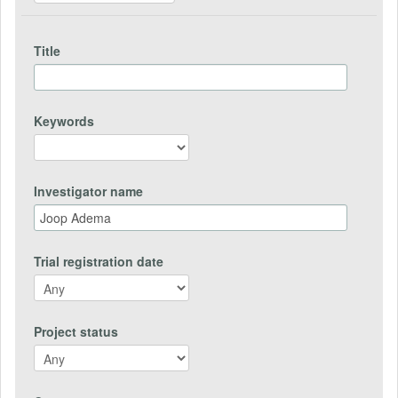
Title
Keywords
Investigator name
Trial registration date
Project status