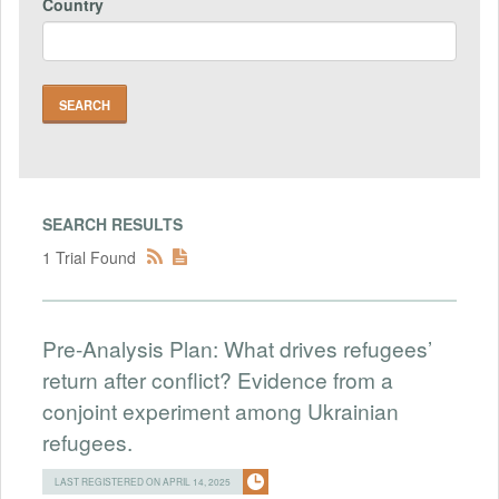
Country
SEARCH RESULTS
1 Trial Found
Pre-Analysis Plan: What drives refugees’
return after conflict? Evidence from a
conjoint experiment among Ukrainian
refugees.
LAST REGISTERED ON APRIL 14, 2025