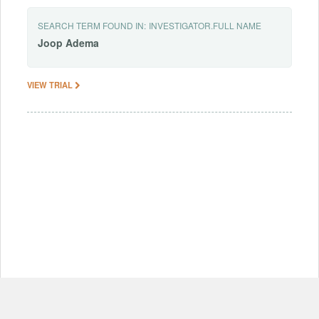
SEARCH TERM FOUND IN:
INVESTIGATOR.FULL NAME
Joop
Adema
VIEW TRIAL