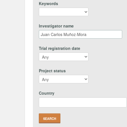
Keywords
Investigator name
Trial registration date
Project status
Country