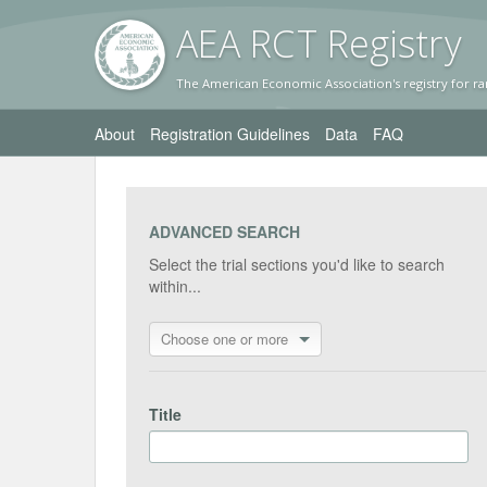
AEA RC
T Registr
y
The American Economic Association's registry for ra
About
Registration Guidelines
Data
FAQ
ADVANCED SEARCH
Select the trial sections you'd like to search
within...
Choose one or more
Title