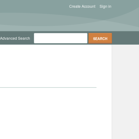
Create Account
Sign in
Advanced Search