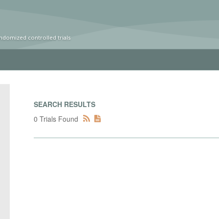
ndomized controlled trials
SEARCH RESULTS
0 Trials Found