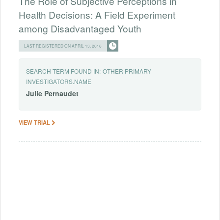
The Role of Subjective Perceptions in
Health Decisions: A Field Experiment
among Disadvantaged Youth
LAST REGISTERED ON APRIL 13, 2016
SEARCH TERM FOUND IN:
OTHER PRIMARY
INVESTIGATORS.NAME
Julie
Pernaudet
VIEW TRIAL