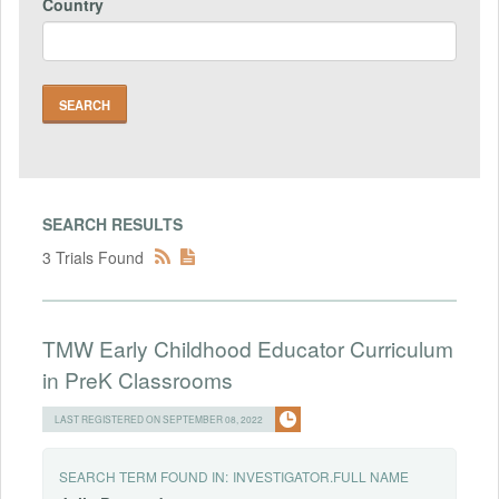
Country
SEARCH RESULTS
3 Trials Found
TMW Early Childhood Educator Curriculum
in PreK Classrooms
LAST REGISTERED ON SEPTEMBER 08, 2022
SEARCH TERM FOUND IN:
INVESTIGATOR.FULL NAME