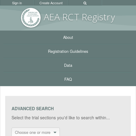
Sign in
Create Account
AEA RC
T Registr
y
About
Registration Guidelines
Data
FAQ
ADVANCED SEARCH
Select the trial sections you'd like to search within...
Choose one or more