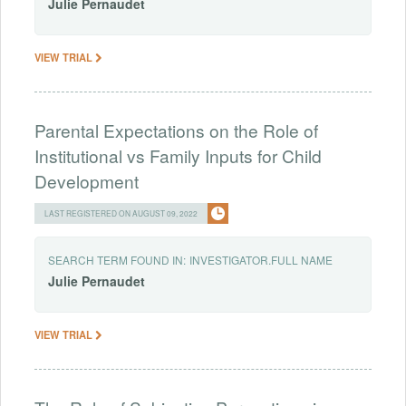
Julie
Pernaudet
VIEW TRIAL
Parental Expectations on the Role of
Institutional vs Family Inputs for Child
Development
LAST REGISTERED ON AUGUST 09, 2022
SEARCH TERM FOUND IN:
INVESTIGATOR.FULL NAME
Julie
Pernaudet
VIEW TRIAL