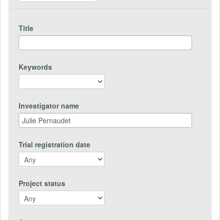
Title
Keywords
Investigator name
Trial registration date
Project status