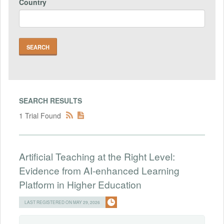
Country
SEARCH RESULTS
1 Trial Found
Artificial Teaching at the Right Level:
Evidence from AI-enhanced Learning
Platform in Higher Education
LAST REGISTERED ON MAY 29, 2026