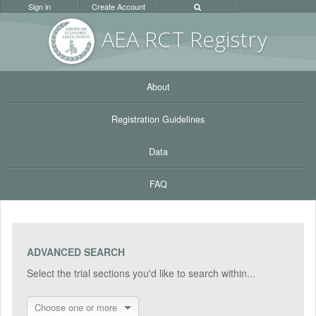
Sign in
Create Account
AEA RC
T Registr
y
About
Registration Guidelines
Data
FAQ
ADVANCED SEARCH
Select the trial sections you'd like to search within...
Choose one or more