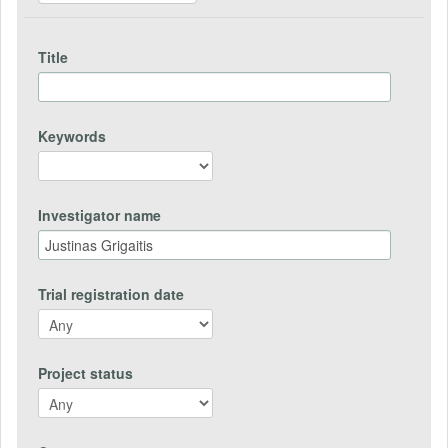
Title
Keywords
Investigator name
Trial registration date
Project status