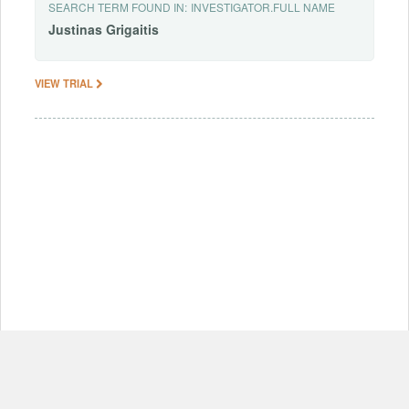
SEARCH TERM FOUND IN:
INVESTIGATOR.FULL NAME
Justinas
Grigaitis
VIEW TRIAL