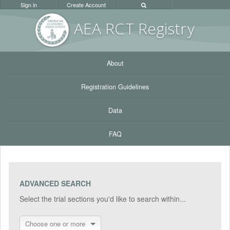
Sign in
Create Account
AEA RC
T Registr
y
About
Registration Guidelines
Data
FAQ
ADVANCED SEARCH
Select the trial sections you'd like to search within...
Choose one or more