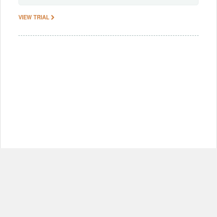
VIEW TRIAL
© Copyright 2012-2026, MIT.