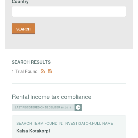
Country
SEARCH RESULTS
1 Trial Found
Rental income tax compliance
LAST REGISTERED ON DECEMBER 18, 2019
SEARCH TERM FOUND IN:
INVESTIGATOR.FULL NAME
Kaisa
Kotakorpi