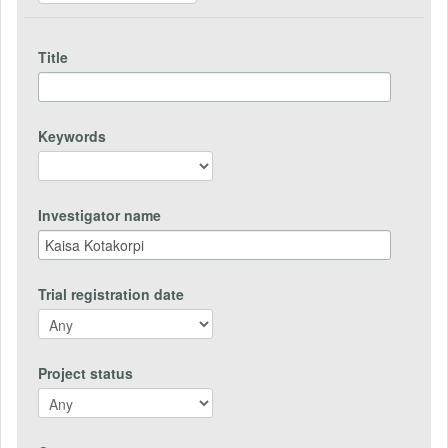
Title
Keywords
Investigator name
Trial registration date
Project status