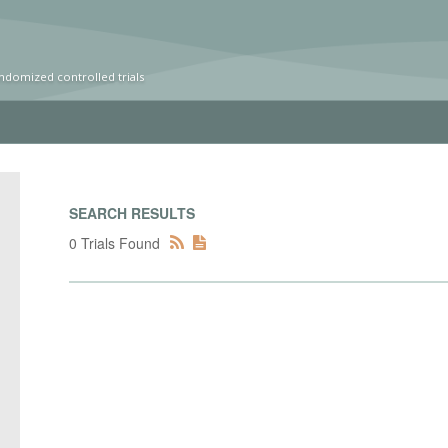
ndomized controlled trials
SEARCH RESULTS
0 Trials Found