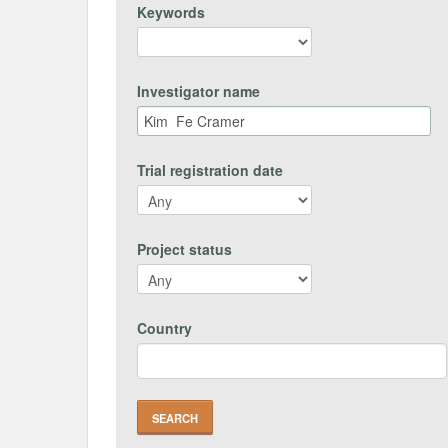
Keywords
Investigator name
Trial registration date
Project status
Country