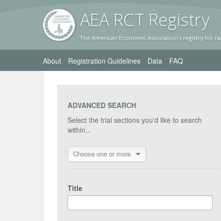
AEA RC
T Registr
y
The American Economic Association's registry for ra
About
Registration Guidelines
Data
FAQ
ADVANCED SEARCH
Select the trial sections you'd like to search
within...
Choose one or more
Title