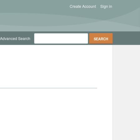
Create Account
Sign in
Advanced Search