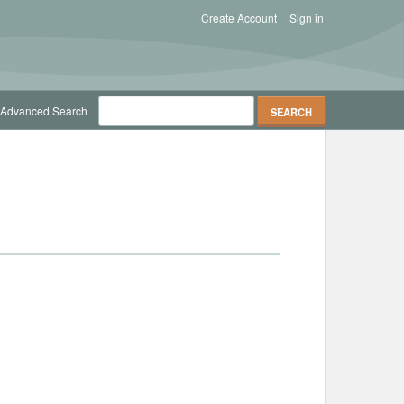
Create Account
Sign in
Advanced Search