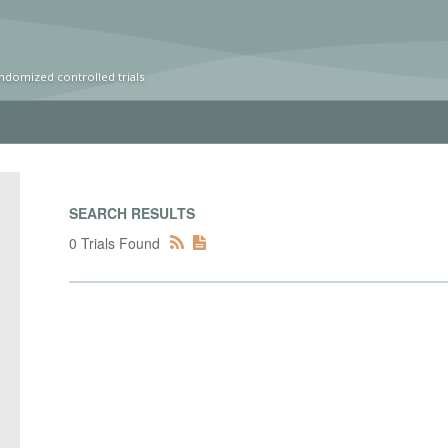
ndomized controlled trials
SEARCH RESULTS
0 Trials Found