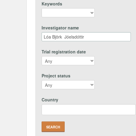
Keywords
Investigator name
Trial registration date
Project status
Country