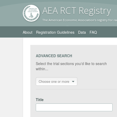
AEA RC
T Registr
y
The American Economic Association's registry for ra
About
Registration Guidelines
Data
FAQ
ADVANCED SEARCH
Select the trial sections you'd like to search
within...
Choose one or more
Title