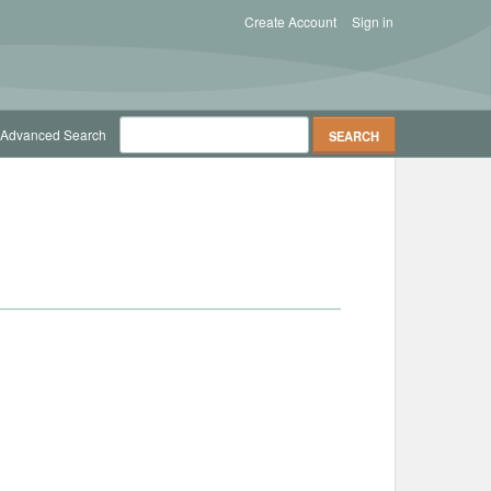
Create Account
Sign in
Advanced Search