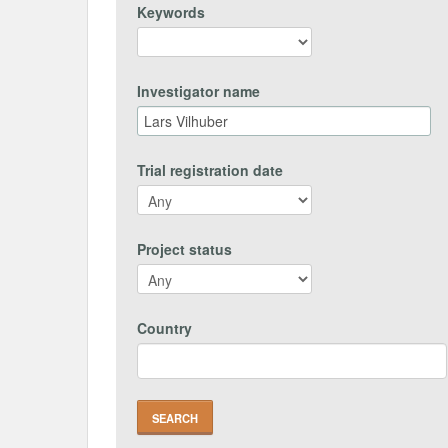
Keywords
Investigator name
Trial registration date
Project status
Country