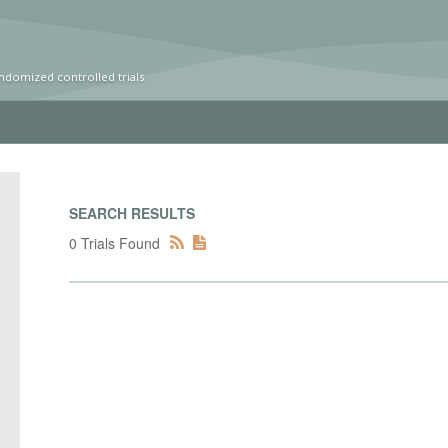
ndomized controlled trials
SEARCH RESULTS
0 Trials Found