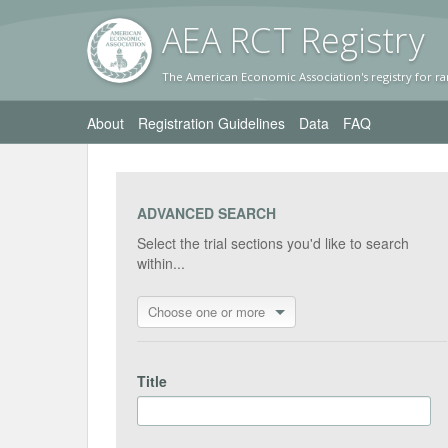
AEA RC
T Registr
y
The American Economic Association's registry for ra
About
Registration Guidelines
Data
FAQ
ADVANCED SEARCH
Select the trial sections you'd like to search
within...
Choose one or more
Title