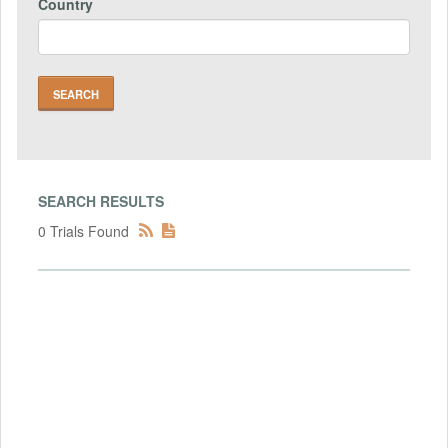
Country
SEARCH RESULTS
0 Trials Found