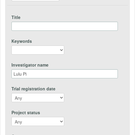
Title
Keywords
Investigator name
Trial registration date
Project status