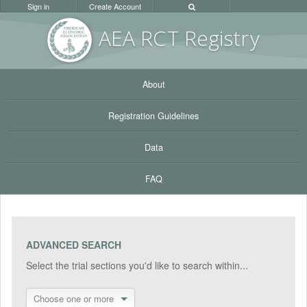
Sign in
Create Account
AEA RC
T Registr
y
About
Registration Guidelines
Data
FAQ
ADVANCED SEARCH
Select the trial sections you'd like to search within...
Choose one or more