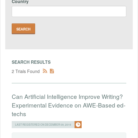
Country
SEARCH RESULTS
2 Trials Found
Can Artificial Intelligence Improve Writing?
Experimental Evidence on AWE-Based ed-
techs
LAST REGISTERED ON DECEMBER 09, 2019