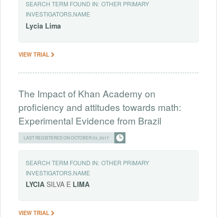
SEARCH TERM FOUND IN:
OTHER PRIMARY
INVESTIGATORS.NAME
Lycia
Lima
VIEW TRIAL
The Impact of Khan Academy on
proficiency and attitudes towards math:
Experimental Evidence from Brazil
LAST REGISTERED ON OCTOBER 03, 2017
SEARCH TERM FOUND IN:
OTHER PRIMARY
INVESTIGATORS.NAME
LYCIA
SILVA E
LIMA
VIEW TRIAL