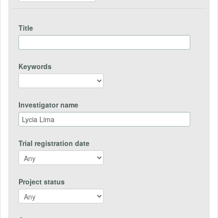
Title
Keywords
Investigator name
Trial registration date
Project status