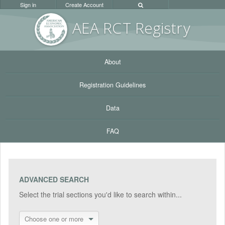
Sign in
Create Account
AEA RC
T Registr
y
About
Registration Guidelines
Data
FAQ
ADVANCED SEARCH
Select the trial sections you'd like to search within...
Choose one or more