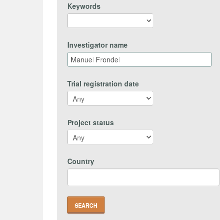
Keywords
Investigator name
Trial registration date
Project status
Country