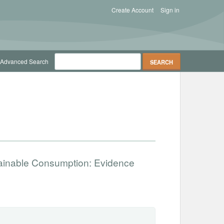
Create Account
Sign in
Advanced Search
tainable Consumption: Evidence