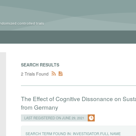
ndomized controlled trials
SEARCH RESULTS
2 Trials Found
The Effect of Cognitive Dissonance on Sus
from Germany
LAST REGISTERED ON JUNE 29, 2021
SEARCH TERM FOUND IN:
INVESTIGATOR.FULL NAME