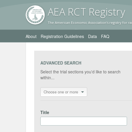
AEA RC
T Registr
y
The American Economic Association's registry for ra
About
Registration Guidelines
Data
FAQ
ADVANCED SEARCH
Select the trial sections you'd like to search
within...
Choose one or more
Title