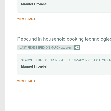
Manuel
Frondel
VIEW TRIAL
Rebound in household cooking technologie
LAST REGISTERED ON MARCH 22, 2018
SEARCH TERM FOUND IN:
OTHER PRIMARY INVESTIGATORS.
Manuel
Frondel
VIEW TRIAL