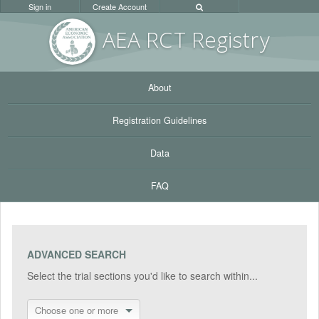
Sign in
Create Account
AEA RC
T Registr
y
About
Registration Guidelines
Data
FAQ
ADVANCED SEARCH
Select the trial sections you'd like to search within...
Choose one or more