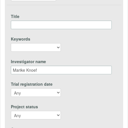
Title
Keywords
Investigator name
Trial registration date
Project status