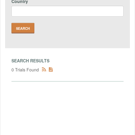
Country
SEARCH RESULTS
0 Trials Found