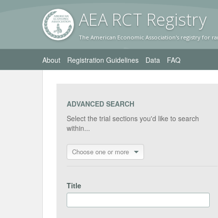
AEA RC
T Registr
y
The American Economic Association's registry for ra
About
Registration Guidelines
Data
FAQ
ADVANCED SEARCH
Select the trial sections you'd like to search
within...
Choose one or more
Title