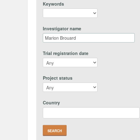
Keywords
Investigator name
Trial registration date
Project status
Country