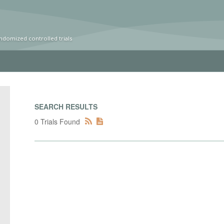
ndomized controlled trials
SEARCH RESULTS
0 Trials Found