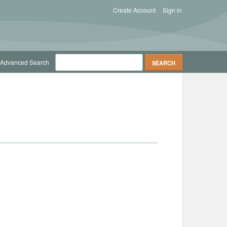
Create Account
Sign in
Advanced Search