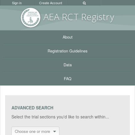
Sign in
Create Account
AEA RC
T Registr
y
About
Registration Guidelines
Data
FAQ
ADVANCED SEARCH
Select the trial sections you'd like to search within...
Choose one or more