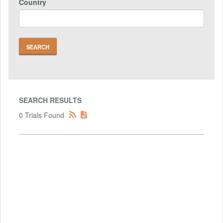
Country
SEARCH RESULTS
0 Trials Found