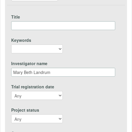
Title
Keywords
Investigator name
Trial registration date
Project status