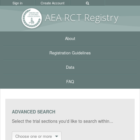
Sign in
Create Account
AEA RC
T Registr
y
About
Registration Guidelines
Data
FAQ
ADVANCED SEARCH
Select the trial sections you'd like to search within...
Choose one or more