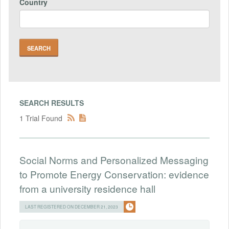
Country
SEARCH RESULTS
1 Trial Found
Social Norms and Personalized Messaging
to Promote Energy Conservation: evidence
from a university residence hall
LAST REGISTERED ON DECEMBER 21, 2023