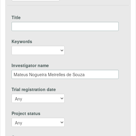
Title
Keywords
Investigator name
Trial registration date
Project status