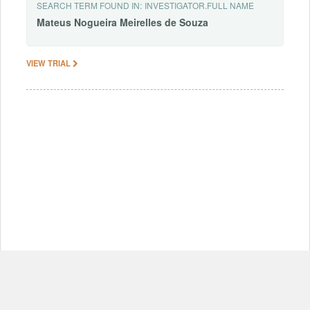
SEARCH TERM FOUND IN:
INVESTIGATOR.FULL NAME
Mateus
Nogueira
Meirelles
de
Souza
VIEW TRIAL