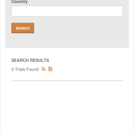
Country
SEARCH RESULTS
0 Trials Found