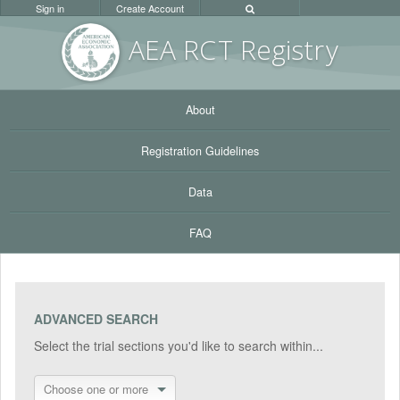
Sign in
Create Account
AEA RC
T Registr
y
About
Registration Guidelines
Data
FAQ
ADVANCED SEARCH
Select the trial sections you'd like to search within...
Choose one or more