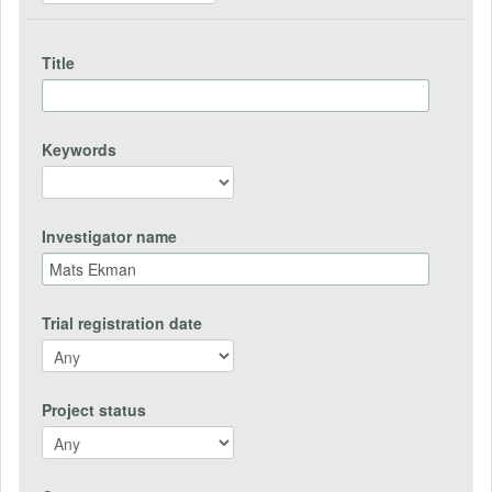
Title
Keywords
Investigator name
Trial registration date
Project status