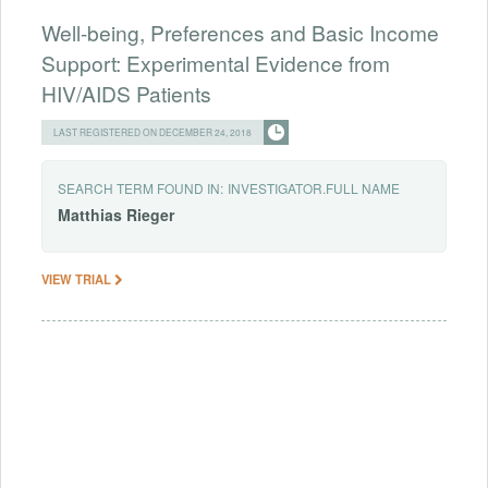
Well-being, Preferences and Basic Income
Support: Experimental Evidence from
HIV/AIDS Patients
LAST REGISTERED ON DECEMBER 24, 2018
SEARCH TERM FOUND IN:
INVESTIGATOR.FULL NAME
Matthias
Rieger
VIEW TRIAL