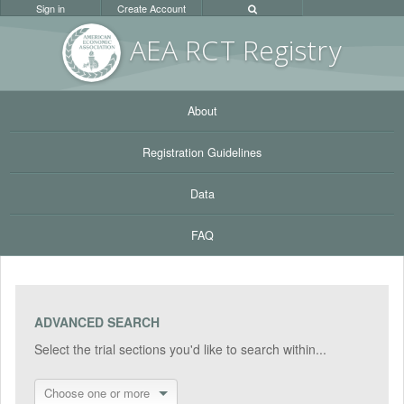
Sign in
Create Account
AEA RC
T Registr
y
About
Registration Guidelines
Data
FAQ
ADVANCED SEARCH
Select the trial sections you'd like to search within...
Choose one or more