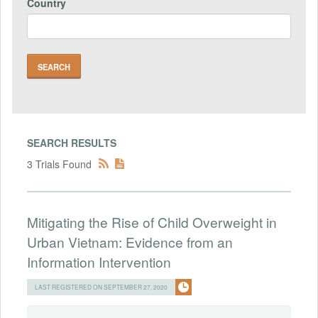
Country
SEARCH RESULTS
3 Trials Found
Mitigating the Rise of Child Overweight in
Urban Vietnam: Evidence from an
Information Intervention
LAST REGISTERED ON SEPTEMBER 27, 2020