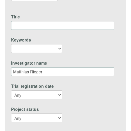
Title
Keywords
Investigator name
Trial registration date
Project status