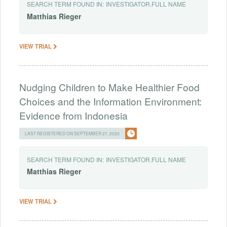
SEARCH TERM FOUND IN:
INVESTIGATOR.FULL NAME
Matthias
Rieger
VIEW TRIAL
Nudging Children to Make Healthier Food
Choices and the Information Environment:
Evidence from Indonesia
LAST REGISTERED ON SEPTEMBER 27, 2020
SEARCH TERM FOUND IN:
INVESTIGATOR.FULL NAME
Matthias
Rieger
VIEW TRIAL