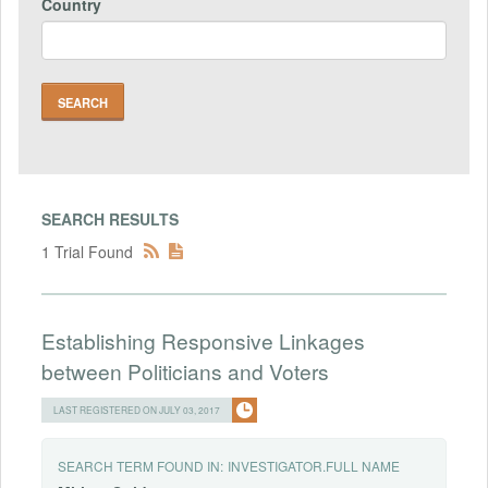
Country
SEARCH RESULTS
1 Trial Found
Establishing Responsive Linkages
between Politicians and Voters
LAST REGISTERED ON JULY 03, 2017
SEARCH TERM FOUND IN:
INVESTIGATOR.FULL NAME