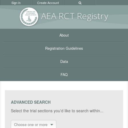
Sign in
Create Account
AEA RC
T Registr
y
About
Registration Guidelines
Data
FAQ
ADVANCED SEARCH
Select the trial sections you'd like to search within...
Choose one or more