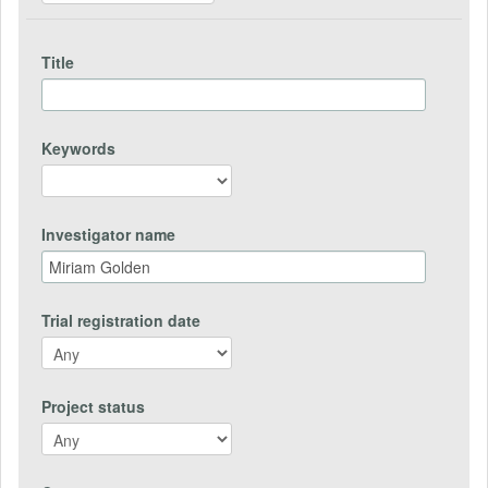
Title
Keywords
Investigator name
Trial registration date
Project status