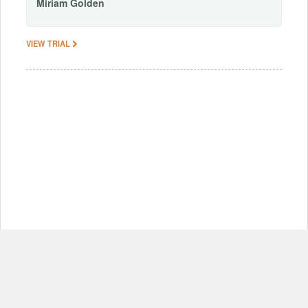
Miriam
Golden
VIEW TRIAL