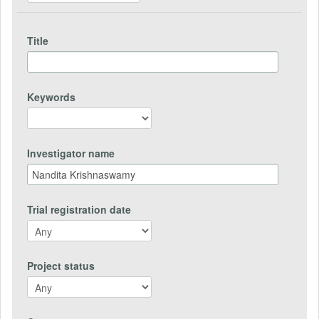
Title
Keywords
Investigator name
Trial registration date
Project status