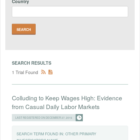
Country
SEARCH RESULTS
1 Trial Found
Colluding to Keep Wages High: Evidence
from Casual Daily Labor Markets
LAST REGISTERED ON DECEMBER 27, 2016
SEARCH TERM FOUND IN:
OTHER PRIMARY