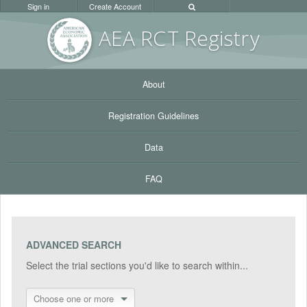
Sign in
Create Account
AEA RC
T Registr
y
About
Registration Guidelines
Data
FAQ
ADVANCED SEARCH
Select the trial sections you'd like to search within...
Choose one or more