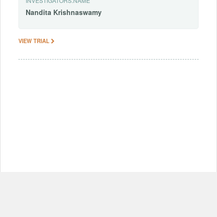
INVESTIGATORS.NAME
Nandita
Krishnaswamy
VIEW TRIAL