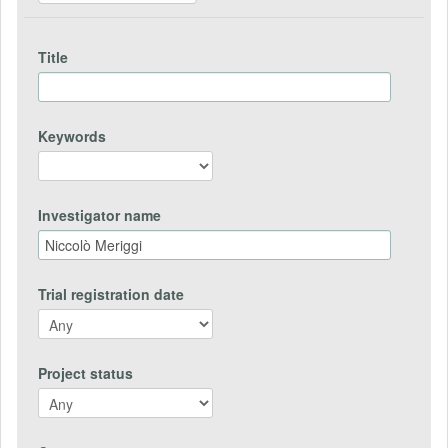
Title
Keywords
Investigator name
Trial registration date
Project status