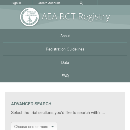
Sign in
Create Account
AEA RC
T Registr
y
About
Registration Guidelines
Data
FAQ
ADVANCED SEARCH
Select the trial sections you'd like to search within...
Choose one or more