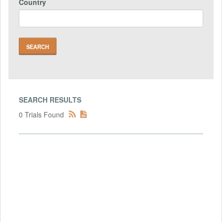
Country
SEARCH RESULTS
0 Trials Found