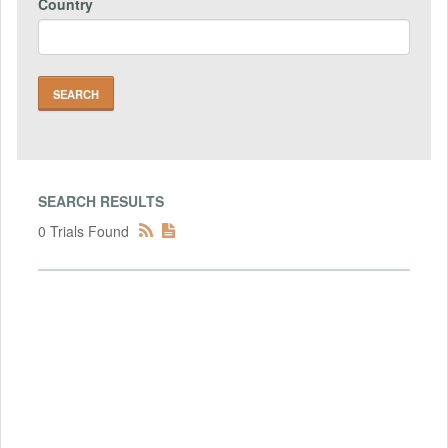
Country
SEARCH RESULTS
0 Trials Found