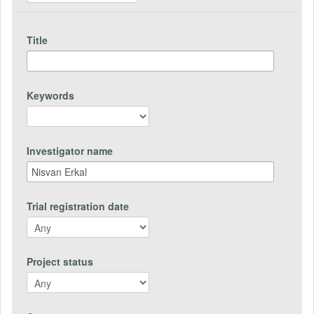
Title
Keywords
Investigator name
Trial registration date
Project status