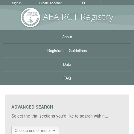
Sign in
Create Account
AEA RC
T Registr
y
About
Registration Guidelines
Data
FAQ
ADVANCED SEARCH
Select the trial sections you'd like to search within...
Choose one or more