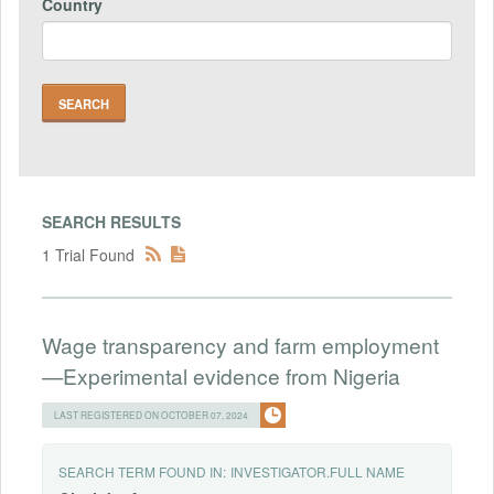
Country
SEARCH RESULTS
1 Trial Found
Wage transparency and farm employment
—Experimental evidence from Nigeria
LAST REGISTERED ON OCTOBER 07, 2024
SEARCH TERM FOUND IN:
INVESTIGATOR.FULL NAME