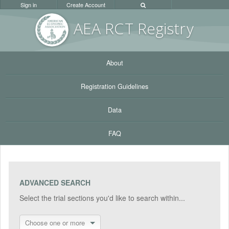
Sign in
Create Account
AEA RC
T Registr
y
About
Registration Guidelines
Data
FAQ
ADVANCED SEARCH
Select the trial sections you'd like to search within...
Choose one or more