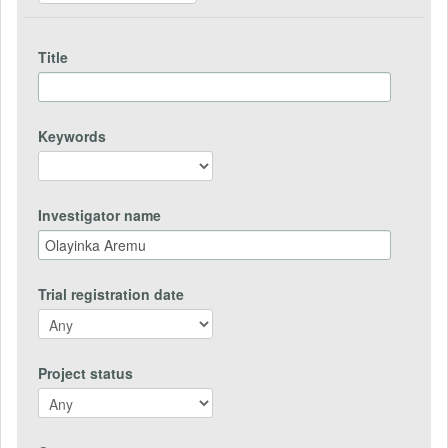
Title
Keywords
Investigator name
Trial registration date
Project status