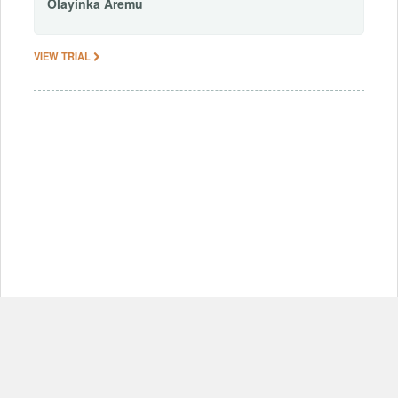
Olayinka
Aremu
VIEW TRIAL