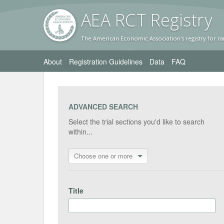
AEA RC
T Registr
y
The American Economic Association's registry for ra
About
Registration Guidelines
Data
FAQ
ADVANCED SEARCH
Select the trial sections you'd like to search
within...
Choose one or more
Title