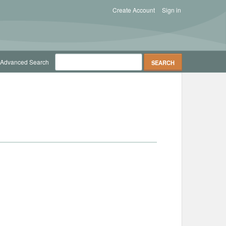
Create Account
Sign in
Advanced Search