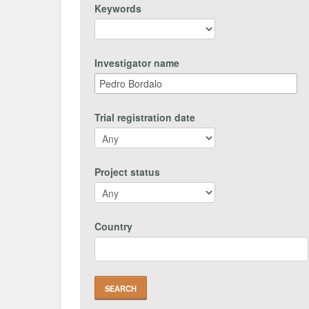
Keywords
Investigator name
Trial registration date
Project status
Country