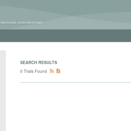
ndomized controlled trials
SEARCH RESULTS
0 Trials Found