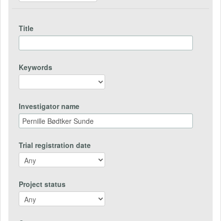
Title
Keywords
Investigator name
Trial registration date
Project status