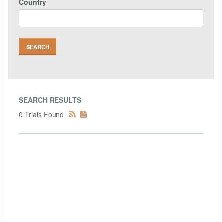
Country
SEARCH RESULTS
0 Trials Found