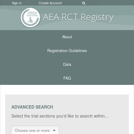
Sign in
Create Account
AEA RC
T Registr
y
About
Registration Guidelines
Data
FAQ
ADVANCED SEARCH
Select the trial sections you'd like to search within...
Choose one or more