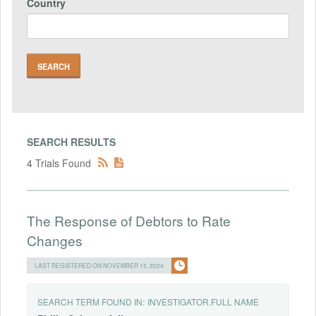
Country
SEARCH RESULTS
4 Trials Found
The Response of Debtors to Rate
Changes
LAST REGISTERED ON NOVEMBER 15, 2024
SEARCH TERM FOUND IN:
INVESTIGATOR.FULL NAME