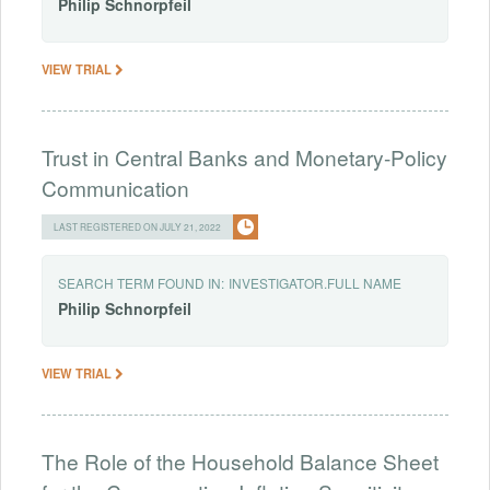
Philip
Schnorpfeil
VIEW TRIAL
Trust in Central Banks and Monetary-Policy
Communication
LAST REGISTERED ON JULY 21, 2022
SEARCH TERM FOUND IN:
INVESTIGATOR.FULL NAME
Philip
Schnorpfeil
VIEW TRIAL
The Role of the Household Balance Sheet