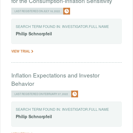
for the Consumption-Inflation Sensitivity
LAST REGISTERED ON JULY 18, 2022
SEARCH TERM FOUND IN:
INVESTIGATOR.FULL NAME
Philip
Schnorpfeil
VIEW TRIAL
Inflation Expectations and Investor
Behavior
LAST REGISTERED ON FEBRUARY 07, 2022
SEARCH TERM FOUND IN:
INVESTIGATOR.FULL NAME
Philip
Schnorpfeil