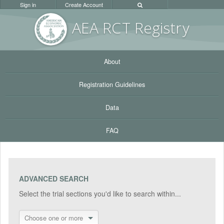
Sign in
Create Account
AEA RC
T Registr
y
About
Registration Guidelines
Data
FAQ
ADVANCED SEARCH
Select the trial sections you'd like to search within...
Choose one or more