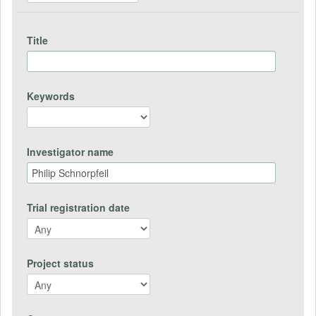
Title
Keywords
Investigator name
Trial registration date
Project status