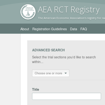
AEA RC
T Registr
y
The American Economic Association's registry for ra
About
Registration Guidelines
Data
FAQ
ADVANCED SEARCH
Select the trial sections you'd like to search
within...
Choose one or more
Title