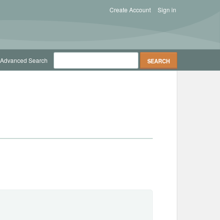
Create Account
Sign in
Advanced Search