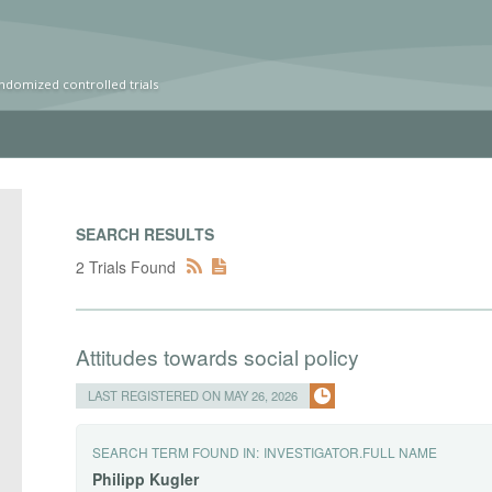
ndomized controlled trials
SEARCH RESULTS
2 Trials Found
Attitudes towards social policy
LAST REGISTERED ON MAY 26, 2026
SEARCH TERM FOUND IN:
INVESTIGATOR.FULL NAME
Philipp
Kugler