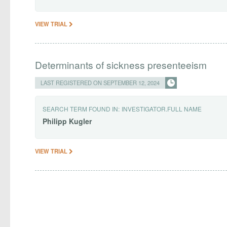
VIEW TRIAL
Determinants of sickness presenteeism
LAST REGISTERED ON SEPTEMBER 12, 2024
SEARCH TERM FOUND IN:
INVESTIGATOR.FULL NAME
Philipp
Kugler
VIEW TRIAL