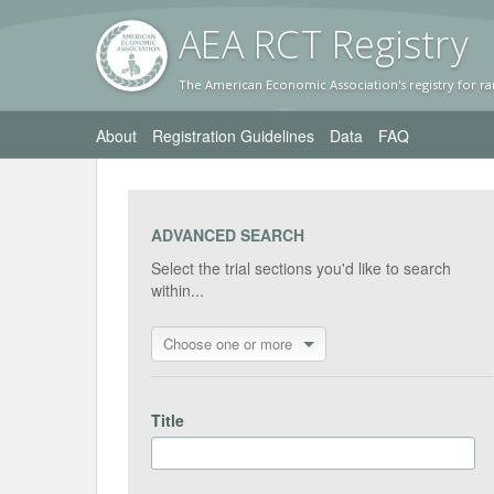
AEA RC
T Registr
y
The American Economic Association's registry for ra
About
Registration Guidelines
Data
FAQ
ADVANCED SEARCH
Select the trial sections you'd like to search
within...
Choose one or more
Title