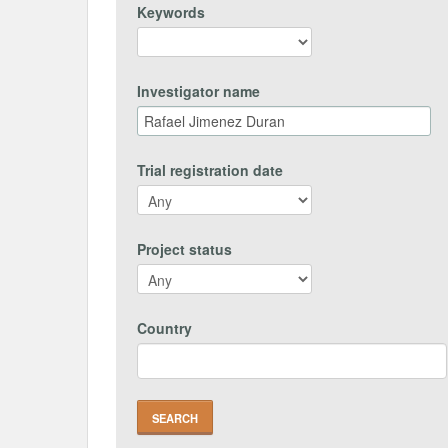
Keywords
Investigator name
Trial registration date
Project status
Country