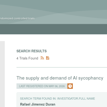
ndomized controlled trials
SEARCH RESULTS
4 Trials Found
The supply and demand of AI sycophancy
LAST REGISTERED ON MAY 06, 2026
SEARCH TERM FOUND IN:
INVESTIGATOR.FULL NAME
Rafael
Jimenez
Duran