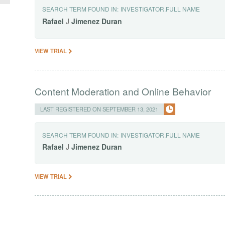
SEARCH TERM FOUND IN:
INVESTIGATOR.FULL NAME
Rafael
J
Jimenez
Duran
VIEW TRIAL
Content Moderation and Online Behavior
LAST REGISTERED ON SEPTEMBER 13, 2021
SEARCH TERM FOUND IN:
INVESTIGATOR.FULL NAME
Rafael
J
Jimenez
Duran
VIEW TRIAL