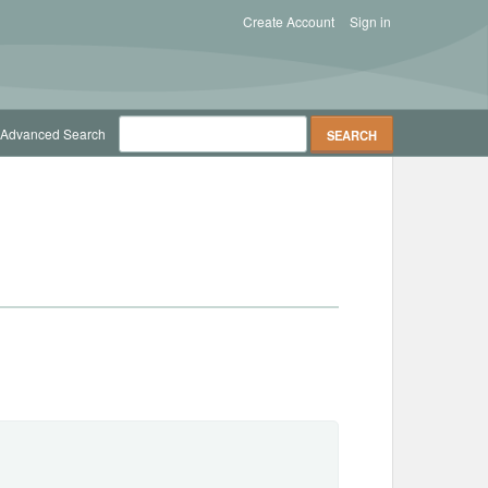
Create Account
Sign in
Advanced Search