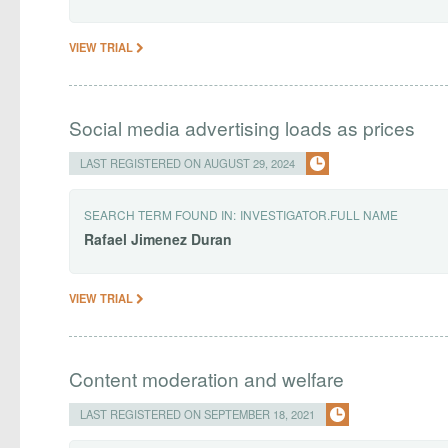
VIEW TRIAL
Social media advertising loads as prices
LAST REGISTERED ON AUGUST 29, 2024
SEARCH TERM FOUND IN:
INVESTIGATOR.FULL NAME
Rafael
Jimenez
Duran
VIEW TRIAL
Content moderation and welfare
LAST REGISTERED ON SEPTEMBER 18, 2021