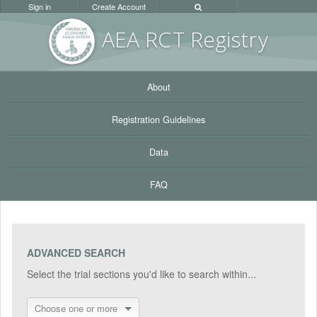
Sign in
Create Account
AEA RC
T Registr
y
About
Registration Guidelines
Data
FAQ
ADVANCED SEARCH
Select the trial sections you'd like to search within...
Choose one or more