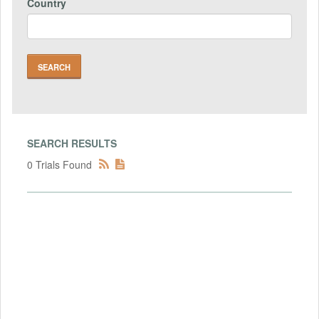
Country
SEARCH RESULTS
0 Trials Found