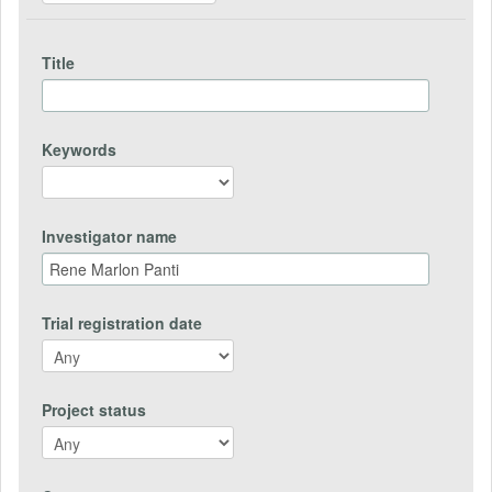
Title
Keywords
Investigator name
Trial registration date
Project status