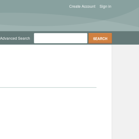
Create Account
Sign in
Advanced Search