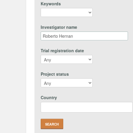
Keywords
Investigator name
Trial registration date
Project status
Country