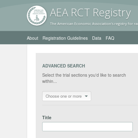
AEA RC
T Registr
y
The American Economic Association's registry for ra
About
Registration Guidelines
Data
FAQ
ADVANCED SEARCH
Select the trial sections you'd like to search
within...
Choose one or more
Title