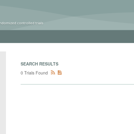
ndomized controlled trials
SEARCH RESULTS
0 Trials Found